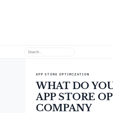
APP STORE OPTIMIZATION
WHAT DO YOU
APP STORE O
COMPANY