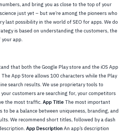
 numbers, and bring you as close to the top of your
 science just yet – but we’re among the pioneers who
y last possibility in the world of SEO for apps.
We do
rategy is based on understanding the customers, the
f your app.
and that both the Google Play store and the iOS App
 The App Store allows 100 characters while the Play
ne search results. We use proprietary tools to
your customers are searching for, your competitors
ve the most traffic.
App Title
The most important
ds to be a balance between uniqueness, branding, and
ults. We recommend short titles, followed by a dash
description.
App Description
An app’s description