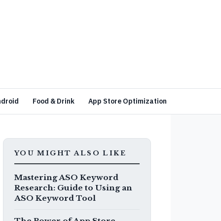
ndroid
Food & Drink
App Store Optimization
YOU MIGHT ALSO LIKE
Mastering ASO Keyword
Research: Guide to Using an
ASO Keyword Tool
The Power of App Store