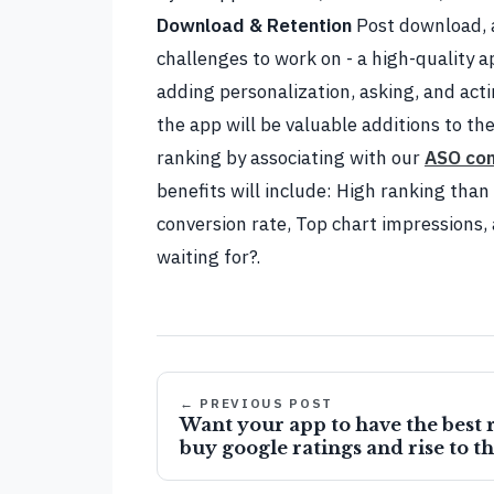
Download & Retention
Post download, 
challenges to work on - a high-quality ap
adding personalization, asking, and act
the app will be valuable additions to the
ranking by associating with our
ASO co
benefits will include: High ranking tha
conversion rate, Top chart impressions
waiting for?.
← PREVIOUS POST
Want your app to have the best r
buy google ratings and rise to t