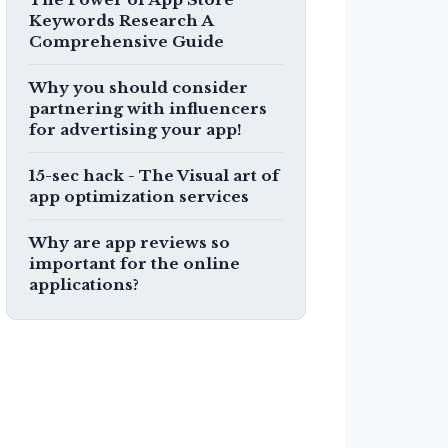
Keywords Research A
Comprehensive Guide
Why you should consider
partnering with influencers
for advertising your app!
15-sec hack - The Visual art of
app optimization services
Why are app reviews so
important for the online
applications?