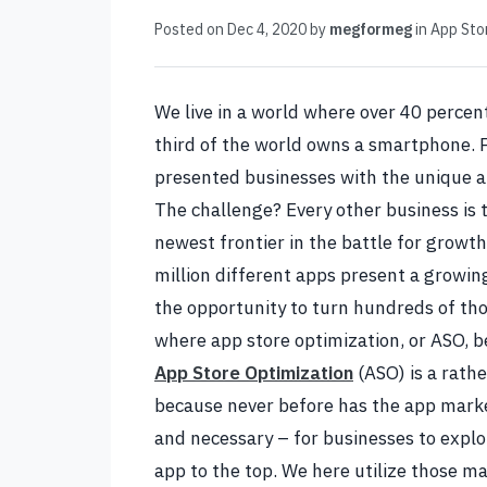
Posted on
Dec 4, 2020
by
megformeg
in
App Sto
We live in a world where over 40 percent
third of the world owns a smartphone. P
presented businesses with the unique ab
The challenge? Every other business is 
newest frontier in the battle for growth
million different apps present a growin
the opportunity to turn hundreds of tho
where app store optimization, or ASO, be
App Store Optimization
(ASO) is a rathe
because never before has the app market
and necessary – for businesses to exploi
app to the top.
We here utilize those ma