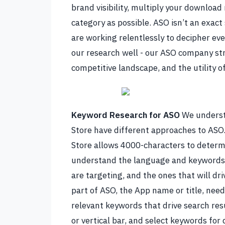
brand visibility, multiply your download
category as possible.
ASO isn’t an exact
are working relentlessly to decipher ever
our research well - our
ASO company
st
competitive landscape, and the utility o
Keyword Research for ASO
We underst
Store have different approaches to ASO.
Store allows 4000-characters to determi
understand the language and keywords 
are targeting, and the ones that will dri
part of ASO, the App name or title, nee
relevant keywords that drive search res
or vertical bar, and select keywords for 