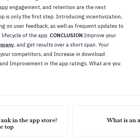
app engagement, and retention are the next
p is only the first step. Introducing incentivization,
ing on user feedback, as well as frequent updates to
 lifecycle of the app.
CONCLUSION
Improve your
mpany
, and get results over a short span. Your
n your competitors, and Increase in download
, and Improvement in the app ratings. What are you
ank in the app store?
What is an 
he top