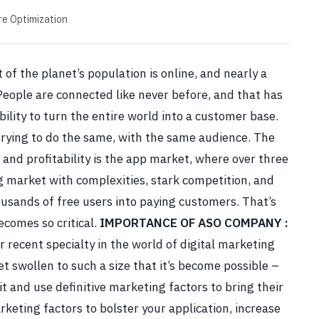
re Optimization
 of the planet’s population is online, and nearly a
eople are connected like never before, and that has
ility to turn the entire world into a customer base.
trying to do the same, with the same audience. The
 and profitability is the app market, where over three
g market with complexities, stark competition, and
usands of free users into paying customers.
That’s
comes so critical.
IMPORTANCE OF
ASO COMPANY
:
r recent specialty in the world of digital marketing
 swollen to such a size that it’s become possible –
t and use definitive marketing factors to bring their
rketing factors to bolster your application, increase