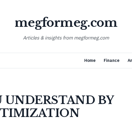
megformeg.com
Articles & insights from megformeg.com
Home
Finance
A
 UNDERSTAND BY
PTIMIZATION