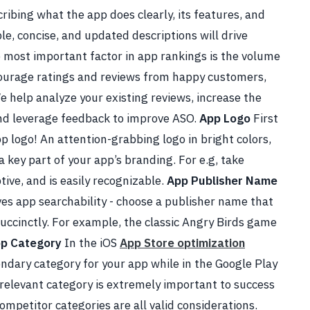
cribing what the app does clearly, its features, and
e, concise, and updated descriptions will drive
 most important factor in app rankings is the volume
ncourage ratings and reviews from happy customers,
e help analyze your existing reviews, increase the
and leverage feedback to improve ASO.
App Logo
First
p logo! An attention-grabbing logo in bright colors,
 key part of your app’s branding. For e.g, take
ptive, and is easily recognizable.
App Publisher Name
es app searchability - choose a publisher name that
succinctly. For example, the classic Angry Birds game
p Category
In the iOS
App Store optimization
ondary category for your app while in the Google Play
 relevant category is extremely important to success
competitor categories are all valid considerations.