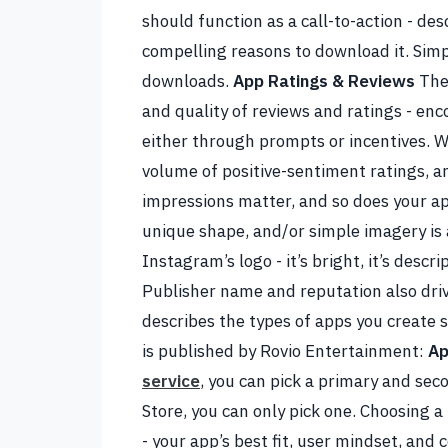
should function as a call-to-action - des
compelling reasons to download it. Simpl
downloads.
App Ratings & Reviews
The
and quality of reviews and ratings - e
either through prompts or incentives. W
volume of positive-sentiment ratings, 
impressions matter, and so does your ap
unique shape, and/or simple imagery is a
Instagram’s logo - it’s bright, it’s descri
Publisher name and reputation also driv
describes the types of apps you create 
is published by Rovio Entertainment:
Ap
service
, you can pick a primary and sec
Store, you can only pick one. Choosing a
- your app’s best fit, user mindset, and 