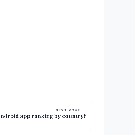
NEXT POST →
android app ranking by country?