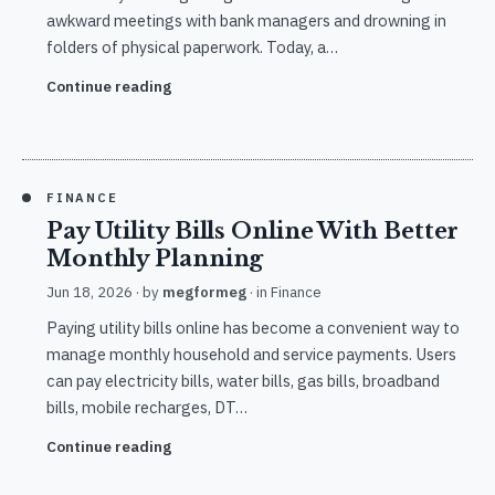
awkward meetings with bank managers and drowning in
folders of physical paperwork. Today, a…
Continue reading
FINANCE
Pay Utility Bills Online With Better
Monthly Planning
Jun 18, 2026
· by
megformeg
· in
Finance
Paying utility bills online has become a convenient way to
manage monthly household and service payments. Users
can pay electricity bills, water bills, gas bills, broadband
bills, mobile recharges, DT…
Continue reading