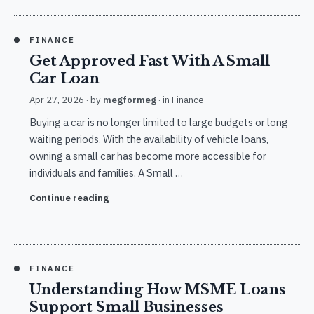
FINANCE
Get Approved Fast With A Small
Car Loan
Apr 27, 2026
· by
megformeg
· in
Finance
Buying a car is no longer limited to large budgets or long
waiting periods. With the availability of vehicle loans,
owning a small car has become more accessible for
individuals and families. A Small …
Continue reading
FINANCE
Understanding How MSME Loans
Support Small Businesses