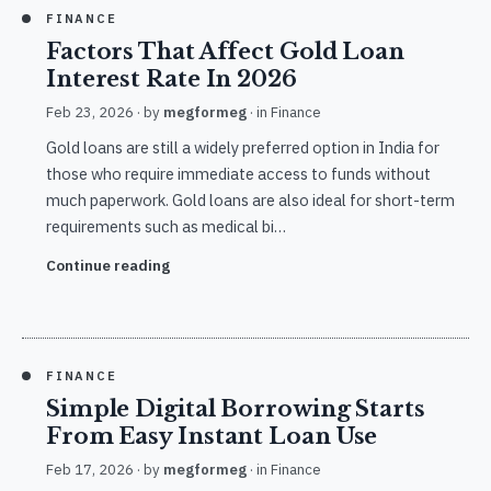
FINANCE
Factors That Affect Gold Loan
Interest Rate In 2026
Feb 23, 2026
· by
megformeg
· in
Finance
Gold loans are still a widely preferred option in India for
those who require immediate access to funds without
much paperwork. Gold loans are also ideal for short-term
requirements such as medical bi…
Continue reading
FINANCE
Simple Digital Borrowing Starts
From Easy Instant Loan Use
Feb 17, 2026
· by
megformeg
· in
Finance