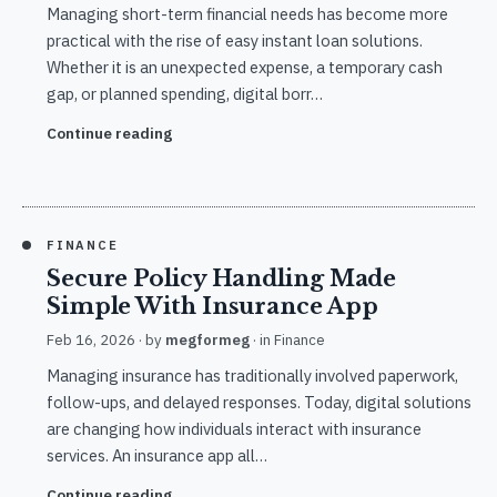
Managing short-term financial needs has become more
practical with the rise of easy instant loan solutions.
Whether it is an unexpected expense, a temporary cash
gap, or planned spending, digital borr…
Continue reading
FINANCE
Secure Policy Handling Made
Simple With Insurance App
Feb 16, 2026
· by
megformeg
· in
Finance
Managing insurance has traditionally involved paperwork,
follow-ups, and delayed responses. Today, digital solutions
are changing how individuals interact with insurance
services. An insurance app all…
Continue reading