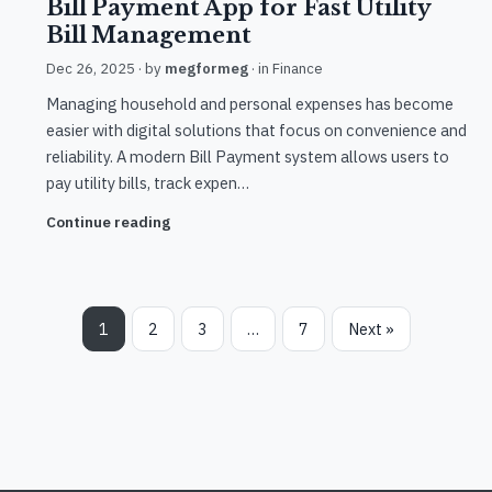
Bill Payment App for Fast Utility
Bill Management
Dec 26, 2025
· by
megformeg
· in
Finance
Managing household and personal expenses has become
easier with digital solutions that focus on convenience and
reliability. A modern Bill Payment system allows users to
pay utility bills, track expen…
Continue reading
1
2
3
…
7
Next »