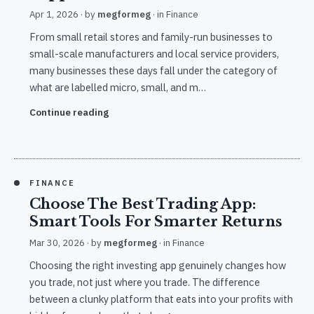
Apr 1, 2026
· by
megformeg
· in
Finance
From small retail stores and family-run businesses to
small-scale manufacturers and local service providers,
many businesses these days fall under the category of
what are labelled micro, small, and m…
Continue reading
FINANCE
Choose The Best Trading App:
Smart Tools For Smarter Returns
Mar 30, 2026
· by
megformeg
· in
Finance
Choosing the right investing app genuinely changes how
you trade, not just where you trade. The difference
between a clunky platform that eats into your profits with