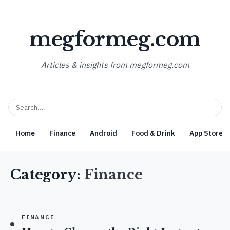
megformeg.com
Articles & insights from megformeg.com
Home
Finance
Android
Food & Drink
App Store O
Category:
Finance
FINANCE