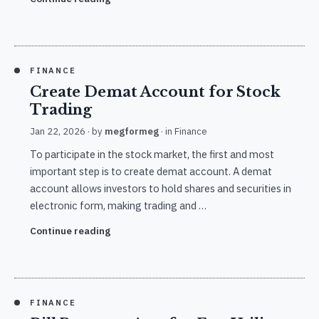
FINANCE
Create Demat Account for Stock
Trading
Jan 22, 2026
· by
megformeg
· in
Finance
To participate in the stock market, the first and most
important step is to create demat account. A demat
account allows investors to hold shares and securities in
electronic form, making trading and …
Continue reading
FINANCE