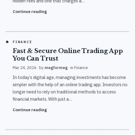
hidden fees and one that charges a…
Continue reading
FINANCE
Fast & Secure Online Trading App
You Can Trust
Mar 24, 2026
· by
megformeg
· in
Finance
In today’s digital age, managing investments has become
simpler with the help of an online trading app. Investors no
longer need to rely on traditional methods to access
financial markets. With just a…
Continue reading