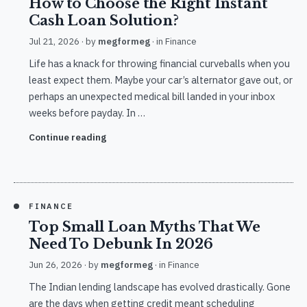
How to Choose the Right Instant
Cash Loan Solution?
Jul 21, 2026
· by
megformeg
· in
Finance
Life has a knack for throwing financial curveballs when you
least expect them. Maybe your car’s alternator gave out, or
perhaps an unexpected medical bill landed in your inbox
weeks before payday. In …
Continue reading
FINANCE
Top Small Loan Myths That We
Need To Debunk In 2026
Jun 26, 2026
· by
megformeg
· in
Finance
The Indian lending landscape has evolved drastically. Gone
are the days when getting credit meant scheduling