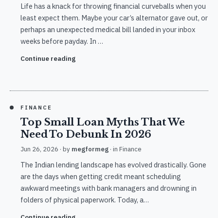
Life has a knack for throwing financial curveballs when you
least expect them. Maybe your car’s alternator gave out, or
perhaps an unexpected medical bill landed in your inbox
weeks before payday. In …
Continue reading
FINANCE
Top Small Loan Myths That We
Need To Debunk In 2026
Jun 26, 2026
· by
megformeg
· in
Finance
The Indian lending landscape has evolved drastically. Gone
are the days when getting credit meant scheduling
awkward meetings with bank managers and drowning in
folders of physical paperwork. Today, a…
Continue reading