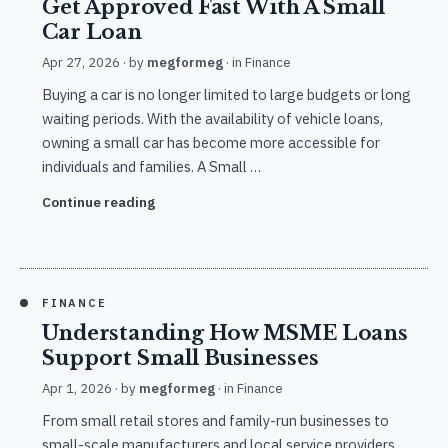
Get Approved Fast With A Small
Car Loan
Apr 27, 2026
· by
megformeg
· in
Finance
Buying a car is no longer limited to large budgets or long
waiting periods. With the availability of vehicle loans,
owning a small car has become more accessible for
individuals and families. A Small …
Continue reading
FINANCE
Understanding How MSME Loans
Support Small Businesses
Apr 1, 2026
· by
megformeg
· in
Finance
From small retail stores and family-run businesses to
small-scale manufacturers and local service providers,