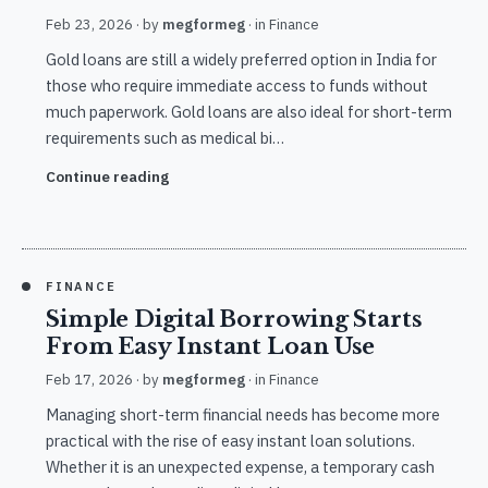
Feb 23, 2026
· by
megformeg
· in
Finance
Gold loans are still a widely preferred option in India for
those who require immediate access to funds without
much paperwork. Gold loans are also ideal for short-term
requirements such as medical bi…
Continue reading
FINANCE
Simple Digital Borrowing Starts
From Easy Instant Loan Use
Feb 17, 2026
· by
megformeg
· in
Finance
Managing short-term financial needs has become more
practical with the rise of easy instant loan solutions.
Whether it is an unexpected expense, a temporary cash