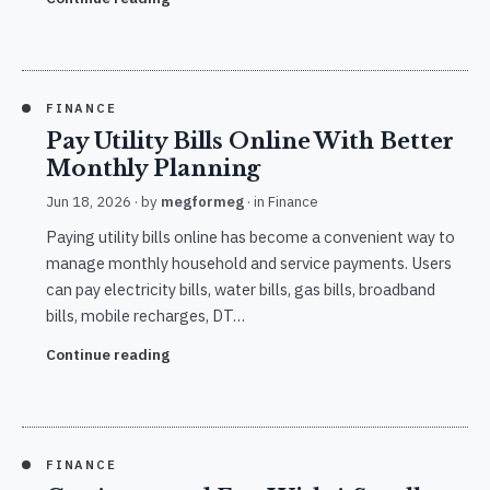
FINANCE
Pay Utility Bills Online With Better
Monthly Planning
Jun 18, 2026
· by
megformeg
· in
Finance
Paying utility bills online has become a convenient way to
manage monthly household and service payments. Users
can pay electricity bills, water bills, gas bills, broadband
bills, mobile recharges, DT…
Continue reading
FINANCE