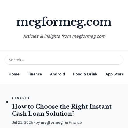
megformeg.com
Articles & insights from megformeg.com
Home
Finance
Android
Food & Drink
App Store O
FINANCE
How to Choose the Right Instant
Cash Loan Solution?
Jul 21, 2026
· by
megformeg
· in
Finance