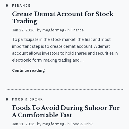
FINANCE
Create Demat Account for Stock
Trading
Jan 22, 2026
· by
megformeg
· in
Finance
To participate in the stock market, the first and most
important step is to create demat account. A demat
account allows investors to hold shares and securities in
electronic form, making trading and …
Continue reading
FOOD & DRINK
Foods To Avoid During Suhoor For
A Comfortable Fast
Jan 21, 2026
· by
megformeg
· in
Food & Drink