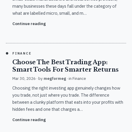
many businesses these days fall under the category of
what are labelled micro, small, and m…
Continue reading
FINANCE
Choose The Best Trading App:
Smart Tools For Smarter Returns
Mar 30, 2026
· by
megformeg
· in
Finance
Choosing the right investing app genuinely changes how
you trade, not just where you trade. The difference
between a clunky platform that eats into your profits with
hidden fees and one that charges a…
Continue reading