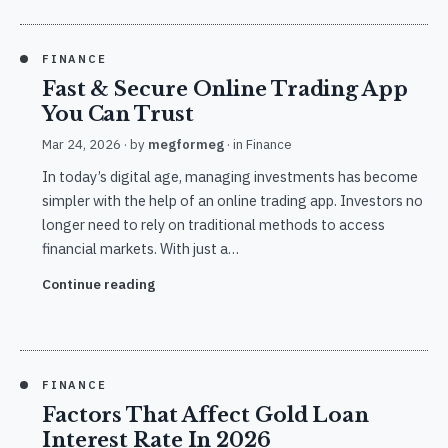
FINANCE
Fast & Secure Online Trading App
You Can Trust
Mar 24, 2026
· by
megformeg
· in
Finance
In today’s digital age, managing investments has become
simpler with the help of an online trading app. Investors no
longer need to rely on traditional methods to access
financial markets. With just a…
Continue reading
FINANCE
Factors That Affect Gold Loan
Interest Rate In 2026