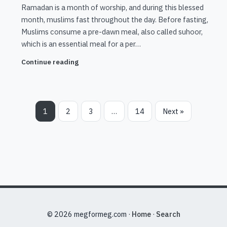
Ramadan is a month of worship, and during this blessed
month, muslims fast throughout the day. Before fasting,
Muslims consume a pre-dawn meal, also called suhoor,
which is an essential meal for a per…
Continue reading
1
2
3
…
14
Next »
© 2026 megformeg.com ·
Home
·
Search