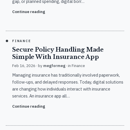
gap, or planned spending, digital borr…
Continue reading
FINANCE
Secure Policy Handling Made
Simple With Insurance App
Feb 16, 2026
· by
megformeg
· in
Finance
Managing insurance has traditionally involved paperwork,
follow-ups, and delayed responses. Today, digital solutions
are changing how individuals interact with insurance
services. An insurance app all…
Continue reading