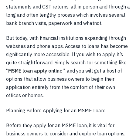
statements and GST returns, all in person and through a
long and often lengthy process which involves several
bank branch visits, paperwork and whatnot.
But today, with financial institutions expanding through
websites and phone apps. Access to loans has become
significantly more accessible. If you wish to apply, it’s
quite straightforward. Simply search for something like
“
MSME loan apply online
”,
and you will get a host of
options that allow business owners to begin their
application entirely from the comfort of their own
offices or homes.
Planning Before Applying for an MSME Loan:
Before they apply for an MSME loan, it is vital for
business owners to consider and explore loan options,