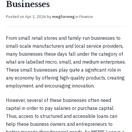
Businesses
Posted on
Apr 1, 2026
by
megformeg
in
Finance
From small retail stores and family-run businesses to
small-scale manufacturers and local service providers,
many businesses these days fall under the category of
what are labelled micro, small, and medium enterprises.
These small businesses play quite a significant role in
any economy by offering high-quality products, creating
employment, and encouraging innovation.
However, several of these businesses often need
capital in order to pay salaries or purchase capital.
Thus, access to structured and accessible loans can
help these business owners and entrepreneurs to