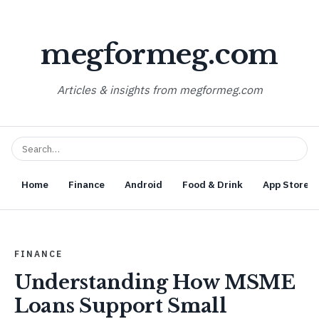
megformeg.com
Articles & insights from megformeg.com
Home
Finance
Android
Food & Drink
App Store O
FINANCE
Understanding How MSME
Loans Support Small