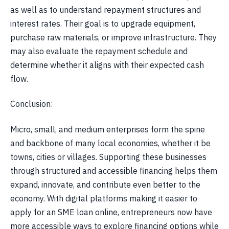
as well as to understand repayment structures and
interest rates. Their goal is to upgrade equipment,
purchase raw materials, or improve infrastructure. They
may also evaluate the repayment schedule and
determine whether it aligns with their expected cash
flow.
Conclusion:
Micro, small, and medium enterprises form the spine
and backbone of many local economies, whether it be
towns, cities or villages. Supporting these businesses
through structured and accessible financing helps them
expand, innovate, and contribute even better to the
economy. With digital platforms making it easier to
apply for an SME loan online, entrepreneurs now have
more accessible ways to explore financing options while