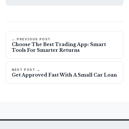
← PREVIOUS POST
Choose The Best Trading App: Smart
Tools For Smarter Returns
NEXT POST →
Get Approved Fast With A Small Car Loan