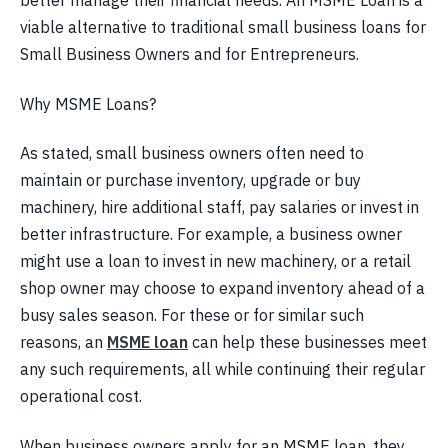
better manage their financial needs. An MSME Loan is a
viable alternative to traditional small business loans for
Small Business Owners and for Entrepreneurs.
Why MSME Loans?
As stated, small business owners often need to
maintain or purchase inventory, upgrade or buy
machinery, hire additional staff, pay salaries or invest in
better infrastructure. For example, a business owner
might use a loan to invest in new machinery, or a retail
shop owner may choose to expand inventory ahead of a
busy sales season. For these or for similar such
reasons, an
MSME loan
can help these businesses meet
any such requirements, all while continuing their regular
operational cost.
When business owners apply for an MSME loan, they