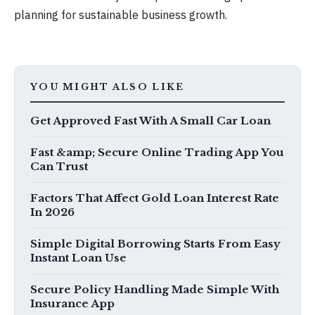
planning for sustainable business growth.
YOU MIGHT ALSO LIKE
Get Approved Fast With A Small Car Loan
Fast &amp; Secure Online Trading App You
Can Trust
Factors That Affect Gold Loan Interest Rate
In 2026
Simple Digital Borrowing Starts From Easy
Instant Loan Use
Secure Policy Handling Made Simple With
Insurance App