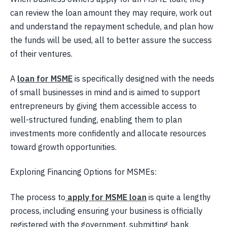
can review the loan amount they may require, work out
and understand the repayment schedule, and plan how
the funds will be used, all to better assure the success
of their ventures.
A
loan for MSME
is specifically designed with the needs
of small businesses in mind and is aimed to support
entrepreneurs by giving them accessible access to
well-structured funding, enabling them to plan
investments more confidently and allocate resources
toward growth opportunities.
​Exploring Financing Options for MSMEs:
The process to
apply for MSME loan
is quite a lengthy
process, including ensuring your business is officially
registered with the government, submitting bank