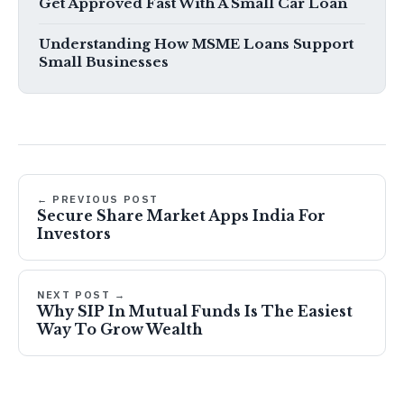
Get Approved Fast With A Small Car Loan
Understanding How MSME Loans Support
Small Businesses
← PREVIOUS POST
Secure Share Market Apps India For
Investors
NEXT POST →
Why SIP In Mutual Funds Is The Easiest
Way To Grow Wealth