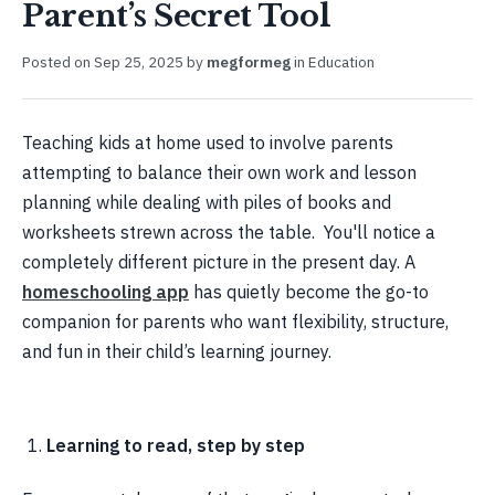
Parent’s Secret Tool
Posted on
Sep 25, 2025
by
megformeg
in
Education
Teaching kids at home used to involve parents
attempting to balance their own work and lesson
planning while dealing with piles of books and
worksheets strewn across the table. You'll notice a
completely different picture in the present day. A
homeschooling app
has quietly become the go-to
companion for parents who want flexibility, structure,
and fun in their child’s learning journey.
Learning to read, step by step