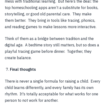
mess with traditional learning. But here’s the deal: the
top homeschooling apps aren’t a substitute for books,
storytelling, or good old parental care. They make
them better. They bring in tools like tracing, phonics,
and reading games to make lessons more interactive.
Think of them as a bridge between tradition and the
digital age. A bedtime story still matters, but so does a
playful tracing game before dinner. Together, they
create balance.
Final thoughts
There is never a single formula for raising a child. Every
child learns differently, and every family has its own
rhythm. It's totally acceptable for what works for one
person to not work for another.