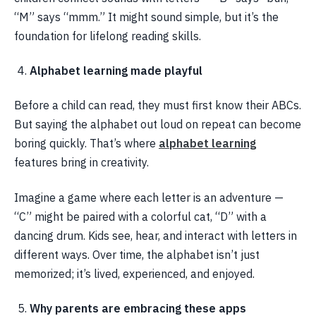
“M” says “mmm.” It might sound simple, but it’s the
foundation for lifelong reading skills.
Alphabet learning made playful
Before a child can read, they must first know their ABCs.
But saying the alphabet out loud on repeat can become
boring quickly. That’s where
alphabet learning
features bring in creativity.
Imagine a game where each letter is an adventure —
“C” might be paired with a colorful cat, “D” with a
dancing drum. Kids see, hear, and interact with letters in
different ways. Over time, the alphabet isn’t just
memorized; it’s lived, experienced, and enjoyed.
Why parents are embracing these apps