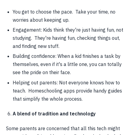
You get to choose the pace. Take your time, no
worries about keeping up.
Engagement: Kids think they're just having fun, not
studying. They're having fun, checking things out,
and finding new stuff.
Building confidence: When a kid finishes a task by
themselves, even if it's a little one, you can totally
see the pride on their face.
Helping out parents: Not everyone knows how to
teach. Homeschooling apps provide handy guides
that simplify the whole process.
A blend of tradition and technology
Some parents are concerned that all this tech might