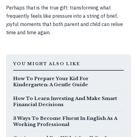
Perhaps that is the true gift: transforming what
frequently feels like pressure into a string of brief,
joyful moments that both parent and child can relive
time and time again.
YOU MIGHT ALSO LIKE
How To Prepare Your Kid For
Kindergarten: A Gentle Guide
How To Learn Investing And Make Smart
Financial Decisions
3 Ways To Become Fluent In English As A
Working Professional