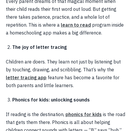
Every parent dreams of that magical moment when
their child reads their first word out loud. But getting
there takes patience, practice, and a whole lot of
repetition. This is where a
learn to read
program inside
a homeschooling app makes a big difference.
The joy of letter tracing
Children are doers. They learn not just by listening but
by touching, drawing, and scribbling. That’s why the
letter tracing app
feature has become a favorite for
both parents and little learners.
Phonics for kids: unlocking sounds
If reading is the destination,
phonics for kids
is the road
that gets them there. Phonics is all about helping
children connect sounds with letters — “B” says “buh,”