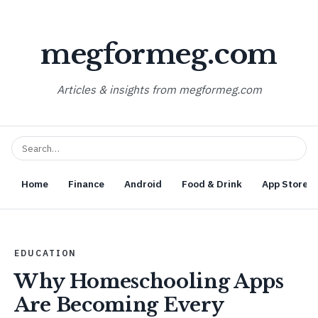
megformeg.com
Articles & insights from megformeg.com
Home
Finance
Android
Food & Drink
App Store O
EDUCATION
Why Homeschooling Apps
Are Becoming Every