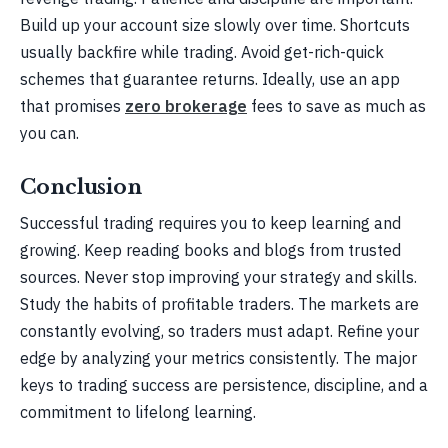
Build up your account size slowly over time. Shortcuts
usually backfire while trading. Avoid get-rich-quick
schemes that guarantee returns. Ideally, use an app
that promises
zero brokerage
fees to save as much as
you can.
Conclusion
Successful trading requires you to keep learning and
growing. Keep reading books and blogs from trusted
sources. Never stop improving your strategy and skills.
Study the habits of profitable traders. The markets are
constantly evolving, so traders must adapt. Refine your
edge by analyzing your metrics consistently. The major
keys to trading success are persistence, discipline, and a
commitment to lifelong learning.