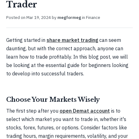
Trader
Posted on
Mar 19, 2024
by
megformeg
in
Finance
Getting started in
share market trading
can seem
daunting, but with the correct approach, anyone can
learn how to trade profitably. In this blog post, we will
be looking at the essential guide for beginners looking
to develop into successful traders.
Choose Your Markets Wisely
The first step after you
open Demat account
is to
select which market you want to trade in, whether it's
stocks, forex, futures, or options. Consider factors like
trading hours, margin requirements, volatility, and your