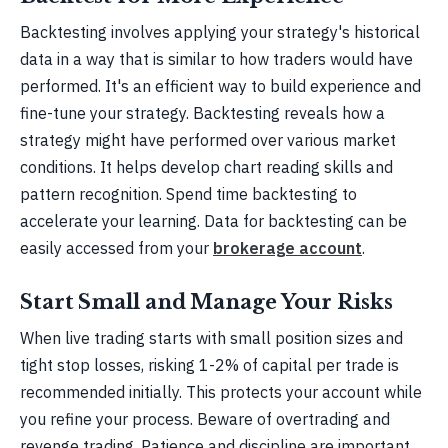
Backtesting involves applying your strategy's historical
data in a way that is similar to how traders would have
performed. It's an efficient way to build experience and
fine-tune your strategy. Backtesting reveals how a
strategy might have performed over various market
conditions. It helps develop chart reading skills and
pattern recognition. Spend time backtesting to
accelerate your learning. Data for backtesting can be
easily accessed from your
brokerage account
.
Start Small and Manage Your Risks
When live trading starts with small position sizes and
tight stop losses, risking 1-2% of capital per trade is
recommended initially. This protects your account while
you refine your process. Beware of overtrading and
revenge trading. Patience and discipline are important.