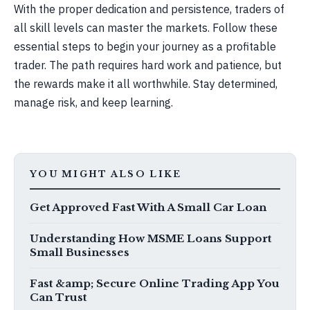
With the proper dedication and persistence, traders of
all skill levels can master the markets. Follow these
essential steps to begin your journey as a profitable
trader. The path requires hard work and patience, but
the rewards make it all worthwhile. Stay determined,
manage risk, and keep learning.
YOU MIGHT ALSO LIKE
Get Approved Fast With A Small Car Loan
Understanding How MSME Loans Support
Small Businesses
Fast &amp; Secure Online Trading App You
Can Trust