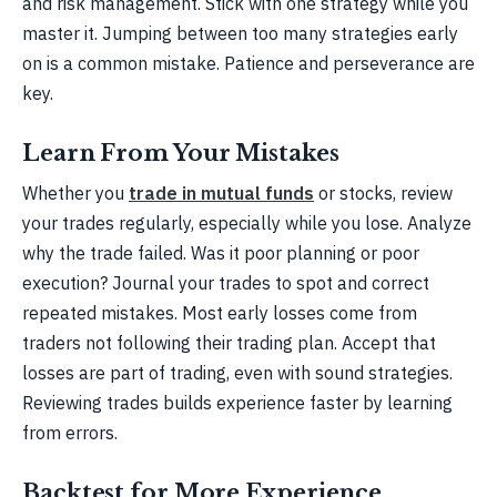
and risk management. Stick with one strategy while you
master it. Jumping between too many strategies early
on is a common mistake. Patience and perseverance are
key.
Learn From Your Mistakes
Whether you
trade in mutual funds
or stocks, review
your trades regularly, especially while you lose. Analyze
why the trade failed. Was it poor planning or poor
execution? Journal your trades to spot and correct
repeated mistakes. Most early losses come from
traders not following their trading plan. Accept that
losses are part of trading, even with sound strategies.
Reviewing trades builds experience faster by learning
from errors.
Backtest for More Experience