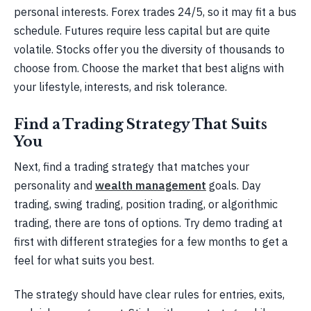
personal interests. Forex trades 24/5, so it may fit a bus
schedule. Futures require less capital but are quite
volatile. Stocks offer you the diversity of thousands to
choose from. Choose the market that best aligns with
your lifestyle, interests, and risk tolerance.
Find a Trading Strategy That Suits
You
Next, find a trading strategy that matches your
personality and
wealth management
goals. Day
trading, swing trading, position trading, or algorithmic
trading, there are tons of options. Try demo trading at
first with different strategies for a few months to get a
feel for what suits you best.
The strategy should have clear rules for entries, exits,