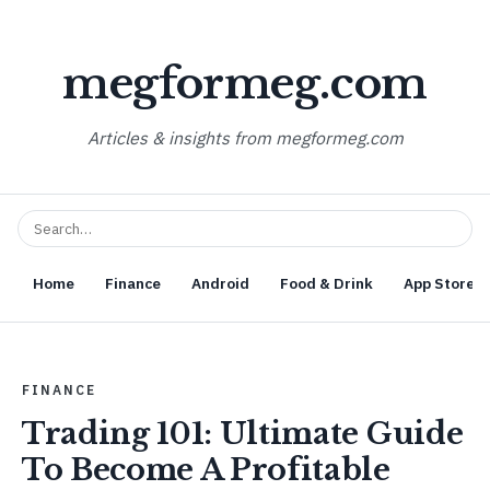
megformeg.com
Articles & insights from megformeg.com
Home
Finance
Android
Food & Drink
App Store O
FINANCE
Trading 101: Ultimate Guide
To Become A Profitable