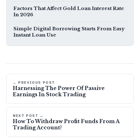
Factors That Affect Gold Loan Interest Rate
In 2026
Simple Digital Borrowing Starts From Easy
Instant Loan Use
← PREVIOUS POST
Harnessing The Power Of Passive
Earnings In Stock Trading
NEXT POST →
How To Withdraw Profit Funds From A
Trading Account?