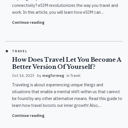
connectivity? eSIM revolutionizes the way you travel and
work. In this article, you will learn how eSIM can…
Continue reading
TRAVEL
How Does Travel Let You Become A
Better Version Of Yourself?
Oct 14, 2023
· by
megformeg
· in
Travel
Traveling is about experiencing unique things and
situations that enable a mental shift within us that cannot
be found by any other alternative means. Read this guide to
learn how travel boosts our inner growth! Also,…
Continue reading