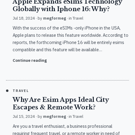
Apple Expands eSims Technology
Globally with Iphone 16: Why?
Jul 18, 2024
· by
megformeg
· in
Travel
With the success of the eSIMs -only iPhone in the USA,
Apple plans to release this feature worldwide. According to
reports, the forthcoming iPhone 16 will be entirely esims
compatible and this feature will be available…
Continue reading
TRAVEL
Why Are Esim Apps Ideal City
Escapes & Remote Work?
Jul 15, 2024
· by
megformeg
· in
Travel
Are you a travel enthusiast, a business professional
requiring frequent travel, or a remote worker in need of