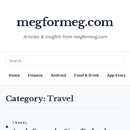
megformeg.com
Articles & insights from megformeg.com
Home
Finance
Android
Food & Drink
App Store O
Category:
Travel
TRAVEL