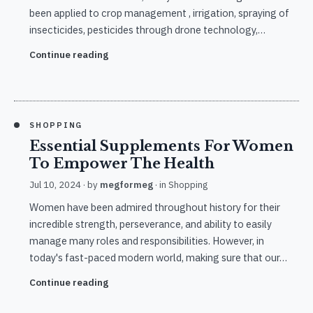
been applied to crop management , irrigation, spraying of
insecticides, pesticides through drone technology,…
Continue reading
SHOPPING
Essential Supplements For Women
To Empower The Health
Jul 10, 2024
· by
megformeg
· in
Shopping
Women have been admired throughout history for their
incredible strength, perseverance, and ability to easily
manage many roles and responsibilities. However, in
today's fast-paced modern world, making sure that our…
Continue reading