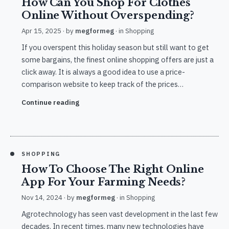
How Can You Shop For Clothes
Online Without Overspending?
Apr 15, 2025
· by
megformeg
· in
Shopping
If you overspent this holiday season but still want to get
some bargains, the finest online shopping offers are just a
click away. It is always a good idea to use a price-
comparison website to keep track of the prices…
Continue reading
SHOPPING
How To Choose The Right Online
App For Your Farming Needs?
Nov 14, 2024
· by
megformeg
· in
Shopping
Agrotechnology has seen vast development in the last few
decades. In recent times, many new technologies have