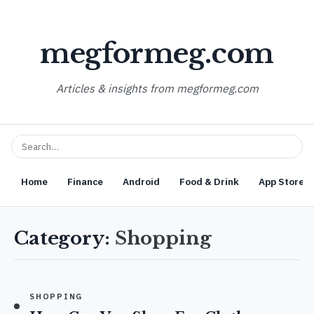
megformeg.com
Articles & insights from megformeg.com
Home
Finance
Android
Food & Drink
App Store O
Category:
Shopping
SHOPPING