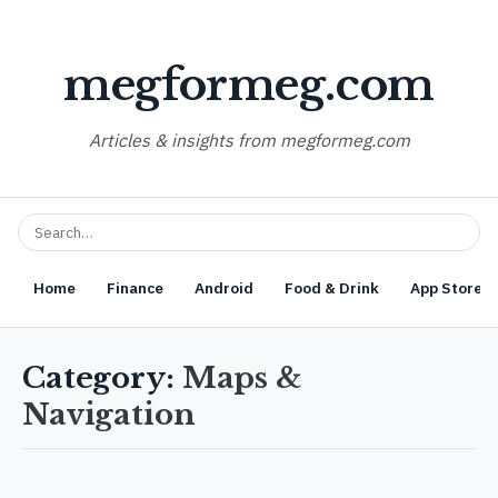
megformeg.com
Articles & insights from megformeg.com
Home
Finance
Android
Food & Drink
App Store O
Category:
Maps &
Navigation