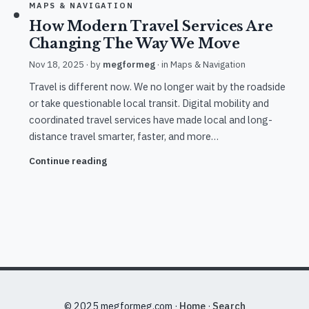
MAPS & NAVIGATION
How Modern Travel Services Are
Changing The Way We Move
Nov 18, 2025
· by
megformeg
· in
Maps & Navigation
Travel is different now. We no longer wait by the roadside
or take questionable local transit. Digital mobility and
coordinated travel services have made local and long-
distance travel smarter, faster, and more…
Continue reading
© 2025 megformeg.com ·
Home
·
Search