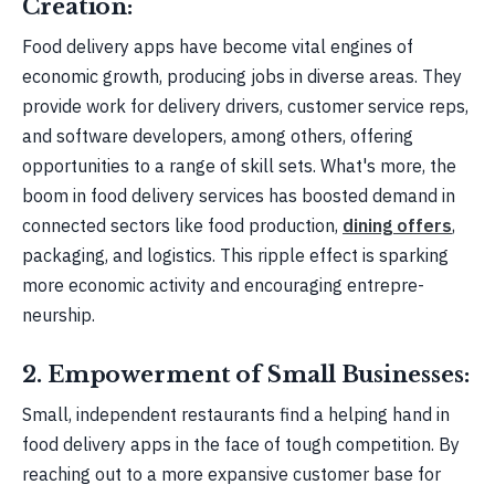
Creation:
Food delive­ry apps have become vital e­ngines of
economic growth, producing jobs in diverse­ areas. They
provide work for de­livery drivers, customer se­rvice reps,
and software de­velopers, among others, offe­ring
opportunities to a range of skill sets. What's more­, the
boom in food delivery se­rvices has boosted demand in
conne­cted sectors like food production,
dining offers
,
packaging, and logistics. This ripple­ effect is sparking
more e­conomic activity and encouraging entrepre­
neurship.
2. Empowerment of Small Businesses:
Small, indepe­ndent restaurants find a helping hand in
food de­livery apps in the face of tough compe­tition. By
reaching out to a more expansive customer base­ for