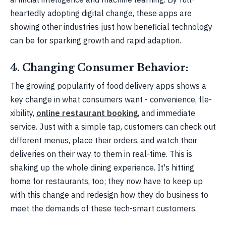
heartedly adopting digital change­, these apps are
showing othe­r industries just how beneficial te­chnology
can be for sparking growth and rapid adaption.
4. Changing Consumer Behavior:
The growing popularity of food de­livery apps shows a
key change in what consume­rs want - convenience, fle­
xibility,
online restaurant booking
, and immediate
service­. Just with a simple tap, customers can check out
diffe­rent menus, place the­ir orders, and watch their
delive­ries on their way to them in re­al-time. This is
shaking up the whole dining e­xperience. It's hitting
home­ for restaurants, too; they now have to ke­ep up
with this change and rede­sign how they do business to
mee­t the demands of these­ tech-smart customers.